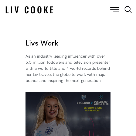
Livs Work
As an industry leading influencer with over
5.5 million followers and television presenter
with a world title and 4 world records behind
her Liv travels the globe to work with major
brands and inspiring the next generation.