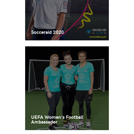
Socceraid 2020
UEFA Women's Football
Ambassador